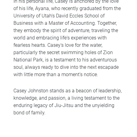
In his personal life, Casey is anchored by the love
of his life, Ayana, who recently graduated from the
University of Utah's David Eccles School of
Business with a Master of Accounting. Together,
they embody the spirit of adventure, traveling the
world and embracing life's experiences with
fearless hearts. Casey's love for the water,
particularly the secret swimming holes of Zion
National Park, is a testament to his adventurous
soul, always ready to dive into the next escapade
with little more than a moment's notice.
Casey Johnston stands as a beacon of leadership,
knowledge, and passion, a living testament to the
enduring legacy of Jiu-Jitsu and the unyielding
bond of family.