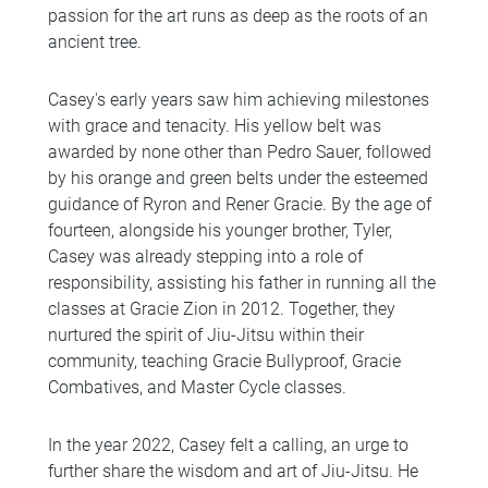
passion for the art runs as deep as the roots of an
ancient tree.
Casey's early years saw him achieving milestones
with grace and tenacity. His yellow belt was
awarded by none other than Pedro Sauer, followed
by his orange and green belts under the esteemed
guidance of Ryron and Rener Gracie. By the age of
fourteen, alongside his younger brother, Tyler,
Casey was already stepping into a role of
responsibility, assisting his father in running all the
classes at Gracie Zion in 2012. Together, they
nurtured the spirit of Jiu-Jitsu within their
community, teaching Gracie Bullyproof, Gracie
Combatives, and Master Cycle classes.
In the year 2022, Casey felt a calling, an urge to
further share the wisdom and art of Jiu-Jitsu. He