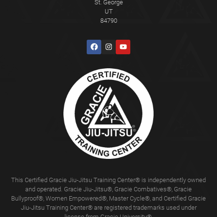
St. George
UT
84790
This Certified Gracie Jiu-Jitsu Training Center® is independently owned
and operated. Gracie Jiu-Jitsu®, Gracie Combatives®, Gracie
Bullyproof®, Women Empowered®, Master Cycle®, and Certified Gracie
Jiu-Jitsu Training Center® are registered trademarks used under
license from Gracie University®.