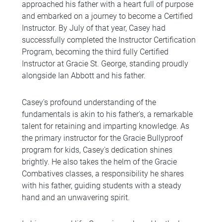
approached his father with a heart full of purpose
and embarked on a journey to become a Certified
Instructor. By July of that year, Casey had
successfully completed the Instructor Certification
Program, becoming the third fully Certified
Instructor at Gracie St. George, standing proudly
alongside Ian Abbott and his father.
Casey's profound understanding of the
fundamentals is akin to his father's, a remarkable
talent for retaining and imparting knowledge. As
the primary instructor for the Gracie Bullyproof
program for kids, Casey's dedication shines
brightly. He also takes the helm of the Gracie
Combatives classes, a responsibility he shares
with his father, guiding students with a steady
hand and an unwavering spirit.