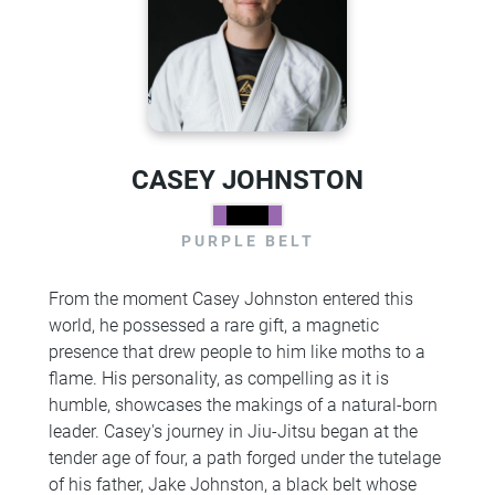
CASEY JOHNSTON
PURPLE BELT
From the moment Casey Johnston entered this
world, he possessed a rare gift, a magnetic
presence that drew people to him like moths to a
flame. His personality, as compelling as it is
humble, showcases the makings of a natural-born
leader. Casey's journey in Jiu-Jitsu began at the
tender age of four, a path forged under the tutelage
of his father, Jake Johnston, a black belt whose