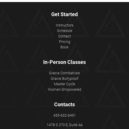
Get Started
Instructors
Schedule
Contact
Pricing
Book
In-Person Classes
Gracie Combatives
Gracie Bullyproof
Master Cycle
Women Empowered
Contacts
435-632-6491
1478 S 270 E, Suite 4A