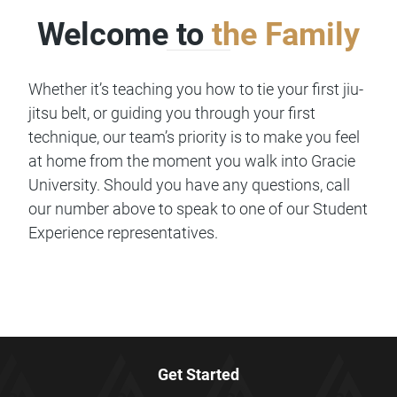
Welcome to
the Family
Whether it’s teaching you how to tie your first jiu-
jitsu belt, or guiding you through your first
technique, our team’s priority is to make you feel
at home from the moment you walk into Gracie
University. Should you have any questions, call
our number above to speak to one of our Student
Experience representatives.
Get Started