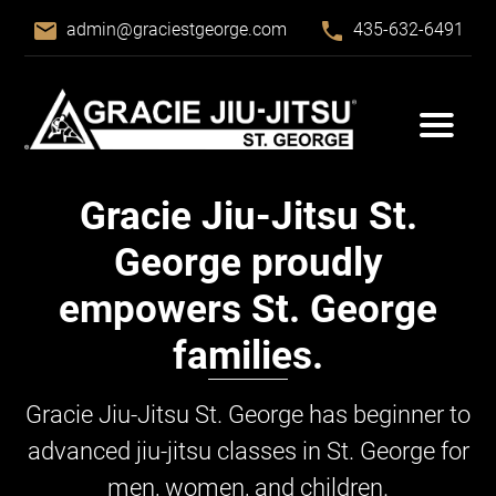
email
phone
admin@graciestgeorge.com
435-632-6491
Gracie Jiu-Jitsu
St.
George proudly
empowers St. George
families.
Gracie Jiu-Jitsu
St. George has beginner to
advanced jiu-jitsu classes in St. George for
men, women, and children.