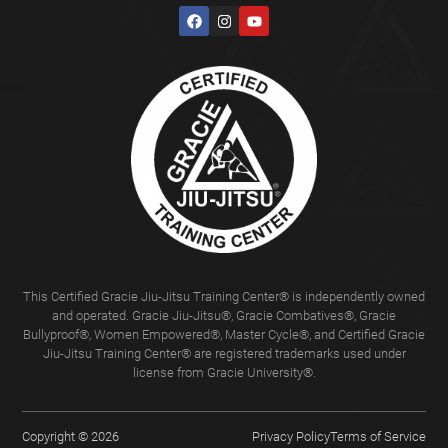
This Certified Gracie Jiu-Jitsu Training Center® is independently owned
and operated. Gracie Jiu-Jitsu®, Gracie Combatives®, Gracie
Bullyproof®, Women Empowered®, Master Cycle®, and Certified Gracie
Jiu-Jitsu Training Center® are registered trademarks used under
license from Gracie University®.
Copyright © 2026
Privacy Policy
Terms of Service