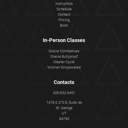
Instructors
Schedule
Contact
Pricing
Book
In-Person Classes
Gracie Combatives
Gracie Bullyproof
Master Cycle
Women Empowered
Contacts
435-632-6491
1478 S 270 E, Suite 4A
St. George
UT
84790