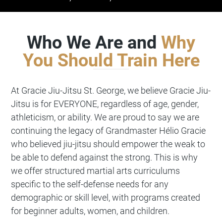
Who We Are and
Why
You Should Train Here
At
Gracie Jiu-Jitsu
St. George, we believe Gracie Jiu-
Jitsu is for EVERYONE, regardless of age, gender,
athleticism, or ability. We are proud to say we are
continuing the legacy of Grandmaster Hélio Gracie
who believed jiu-jitsu should empower the weak to
be able to defend against the strong. This is why
we offer structured martial arts curriculums
specific to the self-defense needs for any
demographic or skill level, with programs created
for beginner adults, women, and children.