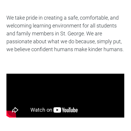
We take pride in creating a safe, comfortable, and
welcoming learning environment for all students
and family members in St. George. We are
passionate about what we do because, simply put,
we believe confident humans make kinder humans.