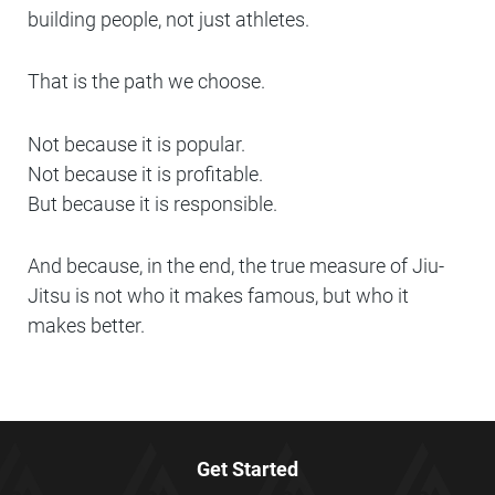
building people, not just athletes.
That is the path we choose.
Not because it is popular.
Not because it is profitable.
But because it is responsible.
And because, in the end, the true measure of Jiu-
Jitsu is not who it makes famous, but who it
makes better.
Get Started