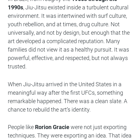
1990s
, Jiu-Jitsu existed inside a turbulent cultural
environment. It was intertwined with surf culture,
youth rebellion, and at times, drug culture. Not
universally, and not by design, but enough that the
art developed a complicated reputation. Many
families did not view it as a healthy pursuit. It was
powerful, effective, and respected, but not always
trusted.
When Jiu-Jitsu arrived in the United States in a
meaningful way after the first UFCs, something
remarkable happened. There was a clean slate. A
chance to rebuild the art’s identity.
People like
Rorion Gracie
were not just exporting
techniques. They were exporting an idea. That idea