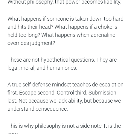
Without philosophy, that power becomes liability.
What happens if someone is taken down too hard
and hits their head? What happens if a choke is
held too long? What happens when adrenaline
overrides judgment?
These are not hypothetical questions. They are
legal, moral, and human ones.
A true self-defense mindset teaches de-escalation
first. Escape second. Control third. Submission
last. Not because we lack ability, but because we
understand consequence.
This is why philosophy is not a side note. It is the
core.