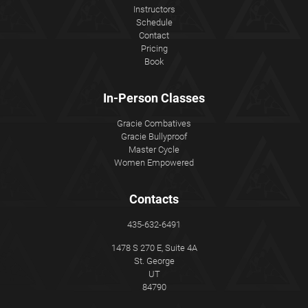
Instructors
Schedule
Contact
Pricing
Book
In-Person Classes
Gracie Combatives
Gracie Bullyproof
Master Cycle
Women Empowered
Contacts
435-632-6491
1478 S 270 E, Suite 4A
St. George
UT
84790