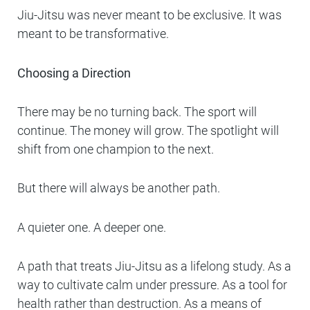
Jiu-Jitsu was never meant to be exclusive. It was
meant to be transformative.
Choosing a Direction
There may be no turning back. The sport will
continue. The money will grow. The spotlight will
shift from one champion to the next.
But there will always be another path.
A quieter one. A deeper one.
A path that treats Jiu-Jitsu as a lifelong study. As a
way to cultivate calm under pressure. As a tool for
health rather than destruction. As a means of