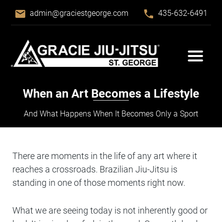
email
phone
admin@graciestgeorge.com
435-632-6491
When an Art Becomes a Lifestyle
And What Happens When It Becomes Only a Sport
There are moments in the life of any art where it
reaches a crossroads. Brazilian Jiu-Jitsu is
standing in one of those moments right now.
What we are seeing today is not inherently good or