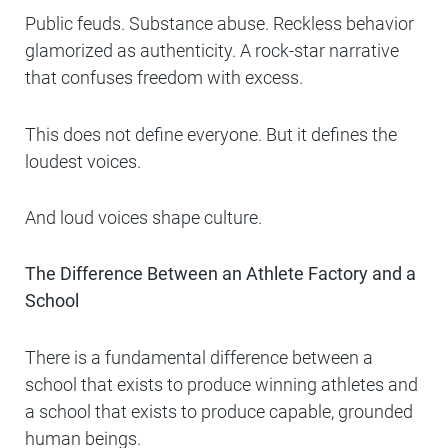
Public feuds. Substance abuse. Reckless behavior
glamorized as authenticity. A rock-star narrative
that confuses freedom with excess.
This does not define everyone. But it defines the
loudest voices.
And loud voices shape culture.
The Difference Between an Athlete Factory and a
School
There is a fundamental difference between a
school that exists to produce winning athletes and
a school that exists to produce capable, grounded
human beings.