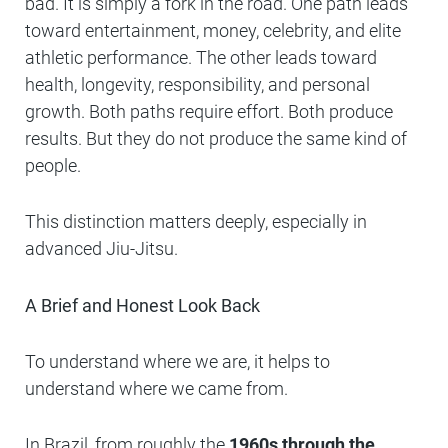
bad. It is simply a fork in the road. One path leads
toward entertainment, money, celebrity, and elite
athletic performance. The other leads toward
health, longevity, responsibility, and personal
growth. Both paths require effort. Both produce
results. But they do not produce the same kind of
people.
This distinction matters deeply, especially in
advanced Jiu-Jitsu.
A Brief and Honest Look Back
To understand where we are, it helps to
understand where we came from.
In Brazil, from roughly the
1960s through the