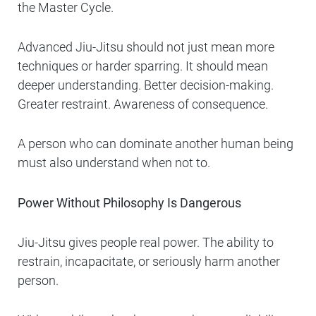
the Master Cycle.
Advanced Jiu-Jitsu should not just mean more
techniques or harder sparring. It should mean
deeper understanding. Better decision-making.
Greater restraint. Awareness of consequence.
A person who can dominate another human being
must also understand when not to.
Power Without Philosophy Is Dangerous
Jiu-Jitsu gives people real power. The ability to
restrain, incapacitate, or seriously harm another
person.