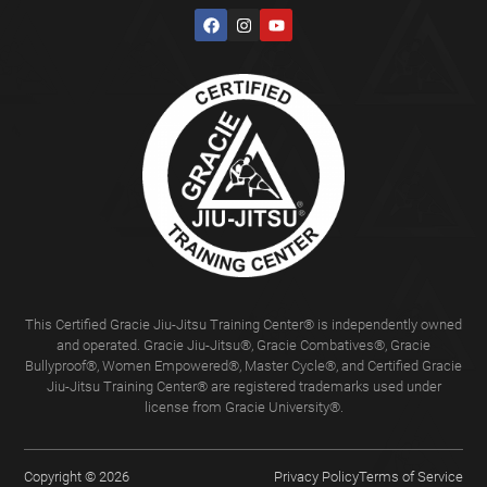
This Certified Gracie Jiu-Jitsu Training Center® is independently owned
and operated. Gracie Jiu-Jitsu®, Gracie Combatives®, Gracie
Bullyproof®, Women Empowered®, Master Cycle®, and Certified Gracie
Jiu-Jitsu Training Center® are registered trademarks used under
license from Gracie University®.
Copyright © 2026
Privacy Policy
Terms of Service