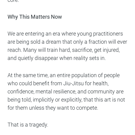
Why This Matters Now
We are entering an era where young practitioners
are being sold a dream that only a fraction will ever
reach. Many will train hard, sacrifice, get injured,
and quietly disappear when reality sets in.
At the same time, an entire population of people
who could benefit from Jiu-Jitsu for health,
confidence, mental resilience, and community are
being told, implicitly or explicitly, that this art is not
for them unless they want to compete.
That is a tragedy.