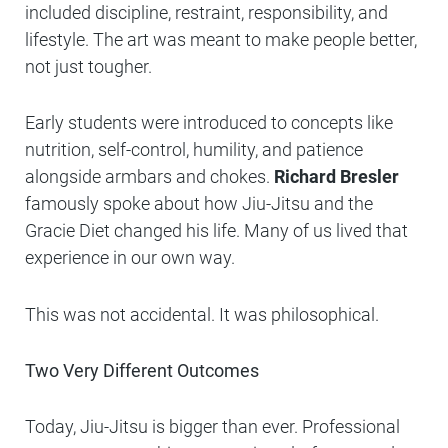
included discipline, restraint, responsibility, and
lifestyle. The art was meant to make people better,
not just tougher.
Early students were introduced to concepts like
nutrition, self-control, humility, and patience
alongside armbars and chokes.
Richard Bresler
famously spoke about how Jiu-Jitsu and the
Gracie Diet changed his life. Many of us lived that
experience in our own way.
This was not accidental. It was philosophical.
Two Very Different Outcomes
Today, Jiu-Jitsu is bigger than ever. Professional