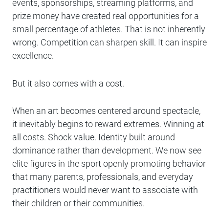
events, sponsorships, streaming platforms, and
prize money have created real opportunities for a
small percentage of athletes. That is not inherently
wrong. Competition can sharpen skill. It can inspire
excellence.
But it also comes with a cost.
When an art becomes centered around spectacle,
it inevitably begins to reward extremes. Winning at
all costs. Shock value. Identity built around
dominance rather than development. We now see
elite figures in the sport openly promoting behavior
that many parents, professionals, and everyday
practitioners would never want to associate with
their children or their communities.