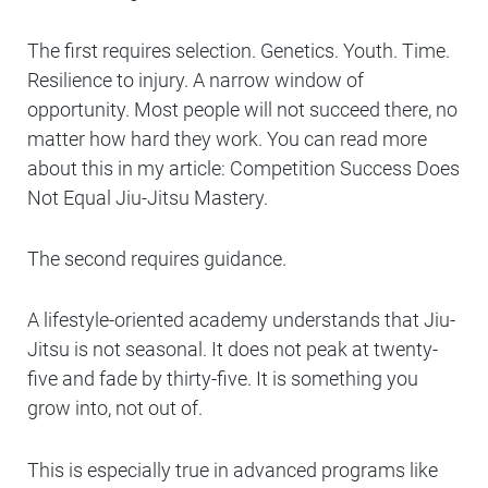
The first requires selection. Genetics. Youth. Time.
Resilience to injury. A narrow window of
opportunity. Most people will not succeed there, no
matter how hard they work. You can read more
about this in my article:
Competition Success Does
Not Equal Jiu-Jitsu Mastery.
The second requires guidance.
A lifestyle-oriented academy understands that Jiu-
Jitsu is not seasonal. It does not peak at twenty-
five and fade by thirty-five. It is something you
grow into, not out of.
This is especially true in advanced programs like