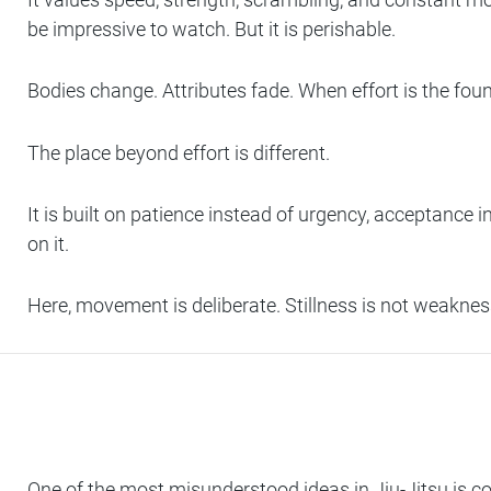
be impressive to watch. But it is perishable.
Bodies change. Attributes fade. When effort is the foun
The place beyond effort is different.
It is built on patience instead of urgency, acceptance i
on it.
Here, movement is deliberate. Stillness is not weakne
One of the most misunderstood ideas in Jiu-Jitsu is co