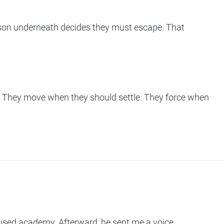
rson underneath decides they must escape. That
k. They move when they should settle. They force when
focused academy. Afterward, he sent me a voice