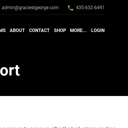
phone
admin@graciestgeorge.com
435-632-6491
MS
ABOUT
CONTACT
SHOP
MORE...
LOGIN
ort