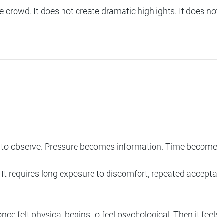
 the crowd. It does not create dramatic highlights. It does 
o observe. Pressure becomes information. Time becomes 
It requires long exposure to discomfort, repeated acceptanc
ce felt physical begins to feel psychological. Then it feels s