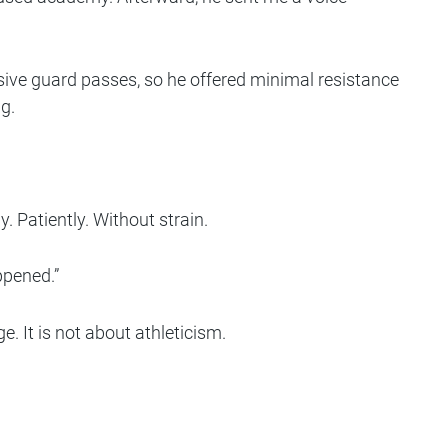
ssive guard passes, so he offered minimal resistance
g.
Patiently. Without strain.
ppened.”
. It is not about athleticism.