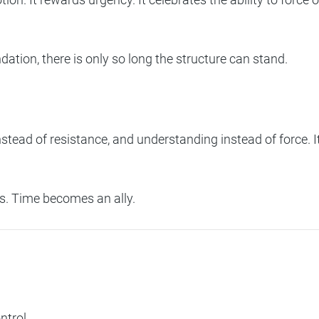
dation, there is only so long the structure can stand.
nstead of resistance, and understanding instead of force. It
ss. Time becomes an ally.
ntrol.