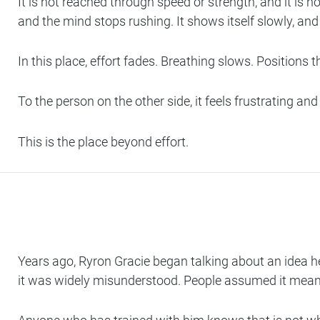
It is not reached through speed or strength, and it is n
and the mind stops rushing. It shows itself slowly, and 
In this place, effort fades. Breathing slows. Position
To the person on the other side, it feels frustrating and
This is the place beyond effort.
Years ago, Ryron Gracie began talking about an idea he
it was widely misunderstood. People assumed it meant ro