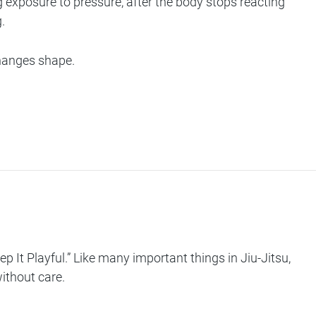
ng exposure to pressure, after the body stops reacting
.
changes shape.
ep It Playful
.” Like many important things in Jiu-Jitsu,
without care.