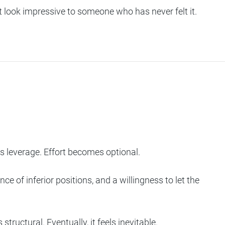
not look impressive to someone who has never felt it.
leverage. Effort becomes optional.
e of inferior positions, and a willingness to let the
tructural. Eventually, it feels inevitable.