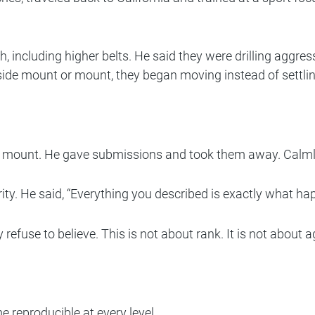
h, including higher belts. He said they were drilling aggre
side mount or mount, they began moving instead of settlin
 mount. He gave submissions and took them away. Calmly. 
ty. He said, “Everything you described is exactly what ha
fuse to believe. This is not about rank. It is not about age
 reproducible at every level.