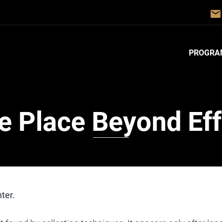
email
PROGRA
e Place Beyond Eff
ter.