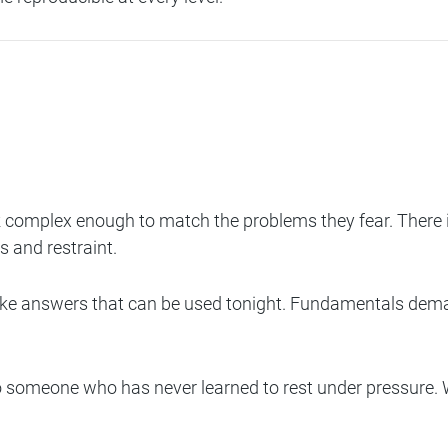
 complex enough to match the problems they fear. There is 
s and restraint.
like answers that can be used tonight. Fundamentals deman
er to someone who has never learned to rest under pressur