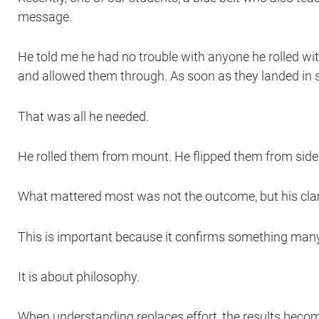
message.
He told me he had no trouble with anyone he rolled wit
and allowed them through. As soon as they landed in 
That was all he needed.
He rolled them from mount. He flipped them from side
What mattered most was not the outcome, but his clari
This is important because it confirms something many re
It is about philosophy.
When understanding replaces effort, the results become