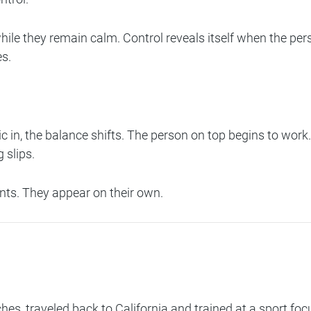
le they remain calm. Control reveals itself when the pe
es.
 in, the balance shifts. The person on top begins to wor
 slips.
ts. They appear on their own.
aches, traveled back to California and trained at a sport 