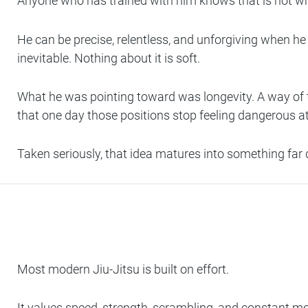
Anyone who has trained with him knows that is not w
He can be precise, relentless, and unforgiving when he 
inevitable. Nothing about it is soft.
What he was pointing toward was longevity. A way of tra
that one day those positions stop feeling dangerous at 
Taken seriously, that idea matures into something far 
Most modern Jiu-Jitsu is built on effort.
It values speed, strength, scrambling, and constant mot