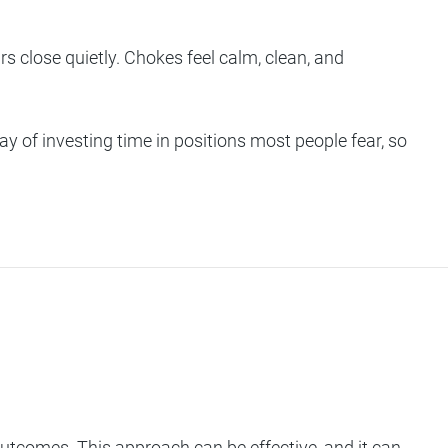
s close quietly. Chokes feel calm, clean, and
ay of investing time in positions most people fear, so
 outcomes. This approach can be effective, and it can