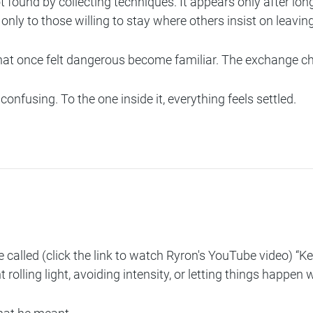
ot found by collecting techniques. It appears only after lo
only to those willing to stay where others insist on leaving
s that once felt dangerous become familiar. The exchange 
 confusing. To the one inside it, everything feels settled.
 called (click the link to watch Ryron's YouTube video)
“Ke
lling light, avoiding intensity, or letting things happen 