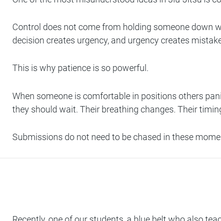
Control does not come from holding someone down whi
decision creates urgency, and urgency creates mistak
This is why patience is so powerful.
When someone is comfortable in positions others panic
they should wait. Their breathing changes. Their timing
Submissions do not need to be chased in these momen
Recently, one of our students, a blue belt who also te