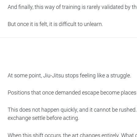
And finally, this way of training is rarely validated by
But once it is felt, it is difficult to unlearn.
At some point, Jiu-Jitsu stops feeling like a struggle.
Positions that once demanded escape become places t
This does not happen quickly, and it cannot be rushed. 
exchange settle before acting.
When this shift occurs, the art changes entirely. What on