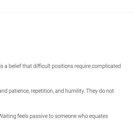
a belief that difficult positions require complicated
d patience, repetition, and humility. They do not
e. Waiting feels passive to someone who equates