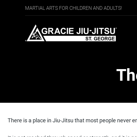
MARTIAL ARTS FOR CHILDREN AND ADULTS!
Th
There is a place in Jiu-Jitsu that most people never en