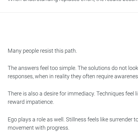
Many people resist this path.
The answers feel too simple. The solutions do not look
responses, when in reality they often require awarenes
There is also a desire for immediacy. Techniques feel 
reward impatience.
Ego plays a role as well. Stillness feels like surrend
movement with progress.