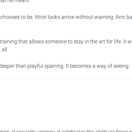
hat he meant.
chooses to be. Wrist locks arrive without warning. Arm bar
ining that allows someone to stay in the art for life. A w
all.
deeper than playful sparring. It becomes a way of seeing.
ion. It rewards urgency. It celebrates the ability to force