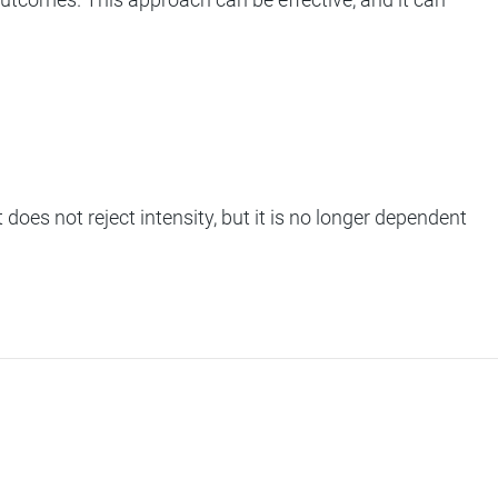
 does not reject intensity, but it is no longer dependent