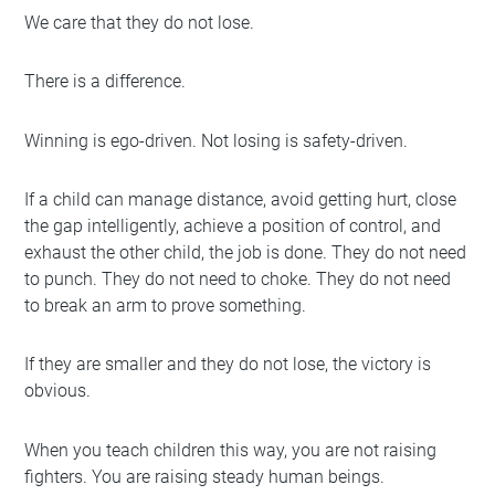
We care that they do not lose.
There is a difference.
Winning is ego-driven. Not losing is safety-driven.
If a child can manage distance, avoid getting hurt, close
the gap intelligently, achieve a position of control, and
exhaust the other child, the job is done. They do not need
to punch. They do not need to choke. They do not need
to break an arm to prove something.
If they are smaller and they do not lose, the victory is
obvious.
When you teach children this way, you are not raising
fighters. You are raising steady human beings.