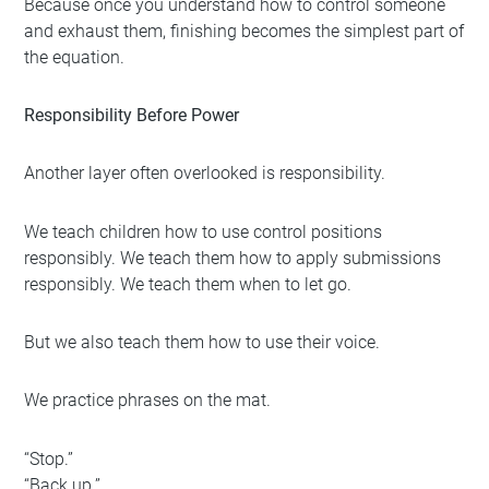
Because once you understand how to control someone
and exhaust them, finishing becomes the simplest part of
the equation.
Responsibility Before Power
Another layer often overlooked is responsibility.
We teach children how to use control positions
responsibly. We teach them how to apply submissions
responsibly. We teach them when to let go.
But we also teach them how to use their voice.
We practice phrases on the mat.
“Stop.”
“Back up.”