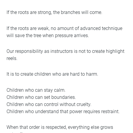
If the roots are strong, the branches will come.
If the roots are weak, no amount of advanced technique
will save the tree when pressure arrives.
Our responsibility as instructors is not to create highlight
reels.
It is to create children who are hard to harm.
Children who can stay calm.
Children who can set boundaries.
Children who can control without cruelty.
Children who understand that power requires restraint.
When that order is respected, everything else grows