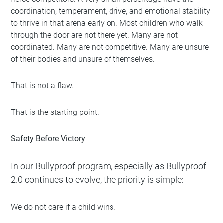
coordination, temperament, drive, and emotional stability
to thrive in that arena early on. Most children who walk
through the door are not there yet. Many are not
coordinated. Many are not competitive. Many are unsure
of their bodies and unsure of themselves.
That is not a flaw.
That is the starting point.
Safety Before Victory
In our
Bullyproof program
, especially as Bullyproof
2.0 continues to evolve, the priority is simple:
We do not care if a child wins.