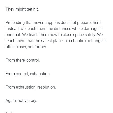
They might get hit.
Pretending that never happens does not prepare them.
Instead, we teach them the distances where damage is
minimal. We teach them how to close space safely. We
teach them that the safest place in a chaotic exchange is
often closer, not farther.
From there, control.
From control, exhaustion.
From exhaustion, resolution.
Again, not victory.