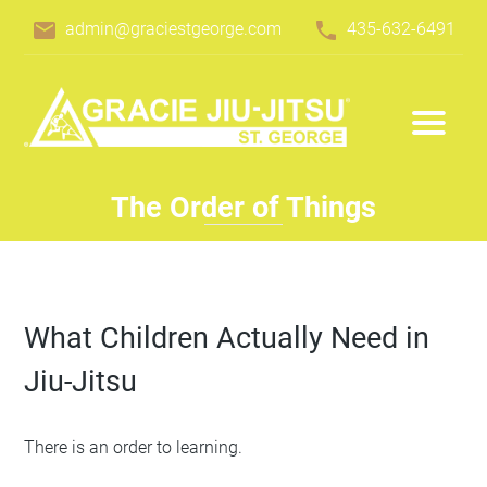
email
phone
admin@graciestgeorge.com
435-632-6491
The Order of Things
What Children Actually Need in
Jiu-Jitsu
There is an order to learning.