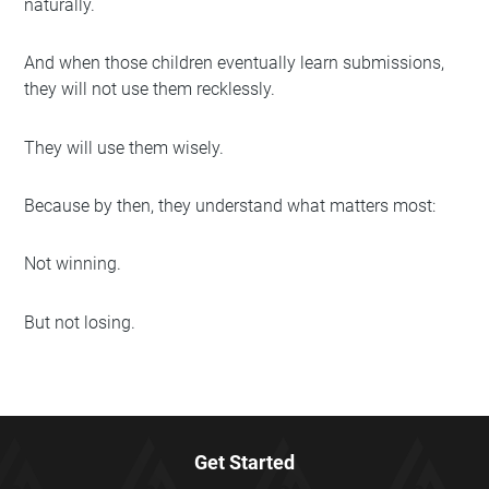
naturally.
And when those children eventually learn submissions,
they will not use them recklessly.
They will use them wisely.
Because by then, they understand what matters most:
Not winning.
But not losing.
Get Started