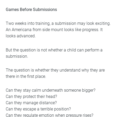
Games Before Submissions
Two weeks into training, a submission may look exciting.
An Americana from side mount looks like progress. It
looks advanced.
But the question is not whether a child can perform a
submission.
The question is whether they understand why they are
there in the first place.
Can they stay calm underneath someone bigger?
Can they protect their head?
Can they manage distance?
Can they escape a terrible position?
Can they regulate emotion when pressure rises?