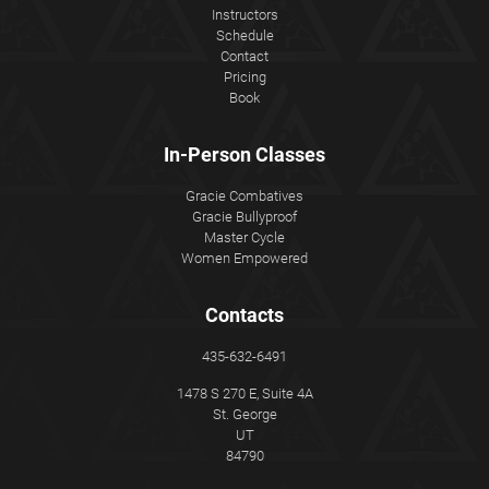
Instructors
Schedule
Contact
Pricing
Book
In-Person Classes
Gracie Combatives
Gracie Bullyproof
Master Cycle
Women Empowered
Contacts
435-632-6491
1478 S 270 E, Suite 4A
St. George
UT
84790