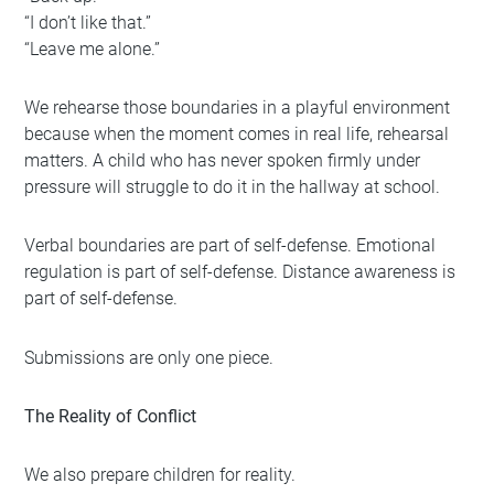
“I don’t like that.”
“Leave me alone.”
We rehearse those boundaries in a playful environment
because when the moment comes in real life, rehearsal
matters. A child who has never spoken firmly under
pressure will struggle to do it in the hallway at school.
Verbal boundaries are part of self-defense. Emotional
regulation is part of self-defense. Distance awareness is
part of self-defense.
Submissions are only one piece.
The Reality of Conflict
We also prepare children for reality.