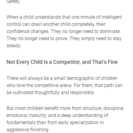
Safety.
When a child understands that one minute of intelligent
control can drain another child completely, their
confidence changes. They no longer need to dominate.
They no longer need to prove. They simply need to stay
steady.
Not Every Child Is a Competitor, and That’s Fine
There will always be a small demographic of children
who love the competitive arena. For them, that path can
be cultivated thoughtfully and responsibly.
But most children benefit more from structure, discipline,
emotional maturity, and a deep understanding of
fundamentals than from early specialization in
aggressive finishing.