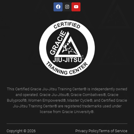
This Certified Gracie Jiu-Jitsu Training Center® is independently owned
and operated. Gracie Jiu-Jitsu®, Gracie Combatives®, Gracie
Bullyproof®, Women Empowered®, Master Cycle®, and Certified Gracie
Jiu-Jitsu Training Center® are registered trademarks used under
license from Gracie University®.
Copyright © 2026
Privacy Policy
Terms of Service