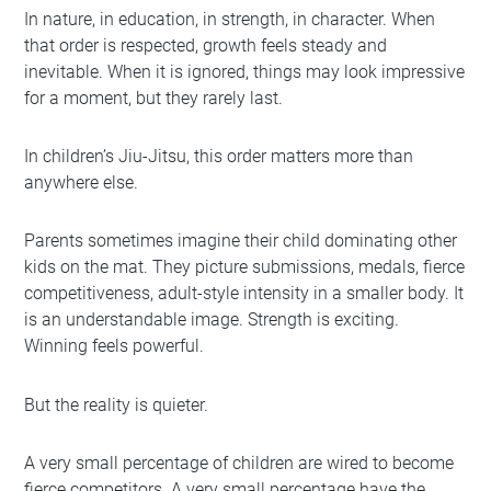
In nature, in education, in strength, in character. When
that order is respected, growth feels steady and
inevitable. When it is ignored, things may look impressive
for a moment, but they rarely last.
In children’s Jiu-Jitsu, this order matters more than
anywhere else.
Parents sometimes imagine their child dominating other
kids on the mat. They picture submissions, medals, fierce
competitiveness, adult-style intensity in a smaller body. It
is an understandable image. Strength is exciting.
Winning feels powerful.
But the reality is quieter.
A very small percentage of children are wired to become
fierce competitors. A very small percentage have the