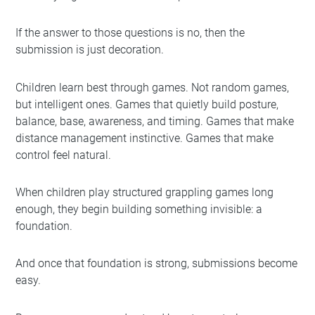
If the answer to those questions is no, then the
submission is just decoration.
Children learn best through games. Not random games,
but intelligent ones. Games that quietly build posture,
balance, base, awareness, and timing. Games that make
distance management instinctive. Games that make
control feel natural.
When children play structured grappling games long
enough, they begin building something invisible: a
foundation.
And once that foundation is strong, submissions become
easy.